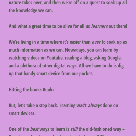
nature takes over, and then we’re off on a quest to soak up all
the knowledge we can.
And what a great time to be alive for all us
learners
out there!
We’re living in a time where it’s easier than
ever
to soak up as
much information as we can. Nowadays, you can learn by
watching videos on Youtube, reading a blog, asking Google,
and a plethora of other digital ways. All we have to do is dig
up that handy smart device from our pocket.
Hitting the books Books
But, let’s take a step back. Learning was’t
always
done on
smart devices.
One of the
best
ways to learn is
still
the old-fashioned way –