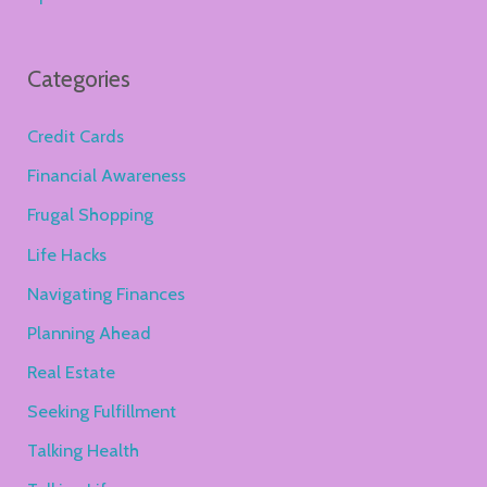
Categories
Credit Cards
Financial Awareness
Frugal Shopping
Life Hacks
Navigating Finances
Planning Ahead
Real Estate
Seeking Fulfillment
Talking Health