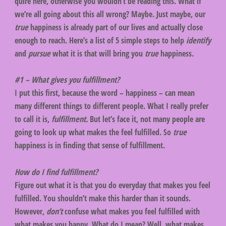
quire here, otherwise you wouldn’t be reading this. What if
we’re all going about this all wrong? Maybe. Just maybe, our
true
happiness is already part of our lives and actually close
enough to reach. Here’s a list of 5 simple steps to help
identify
and
pursue
what it is that will bring you
true
happiness.
#1 – What gives you fulfillment?
I put this first, because the word – happiness – can mean
many different things to different people. What I really prefer
to call it is,
fulfillment.
But let’s face it, not many people are
going to look up what makes the feel fulfilled. So
true
happiness is in finding that sense of fulfillment.
How do I find fulfillment?
Figure out what it is that you do everyday that makes you feel
fulfilled. You shouldn’t make this harder than it sounds.
However,
don’t
confuse what makes you feel fulfilled with
what makes you happy. What do I mean? Well, what makes