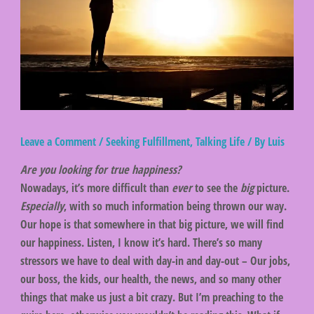
Leave a Comment
/
Seeking Fulfillment
,
Talking Life
/ By
Luis
Are you looking for true happiness?
Nowadays, it’s more difficult than
ever
to see the
big
picture.
Especially
, with so much information being thrown our way.
Our hope is that somewhere in that big picture, we will find
our happiness. Listen, I know it’s hard. There’s so many
stressors we have to deal with day-in and day-out – Our jobs,
our boss, the kids, our health, the news, and so many other
things that make us just a bit crazy. But I’m preaching to the