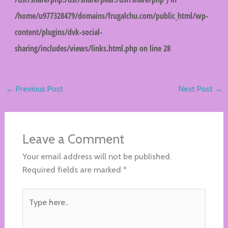
/home/u977328479/domains/frugalchu.com/public_html/wp-
content/plugins/dvk-social-
sharing/includes/views/links.html.php
on line
28
←
Previous Post
Next Post
→
Leave a Comment
Your email address will not be published.
Required fields are marked
*
Type
here..