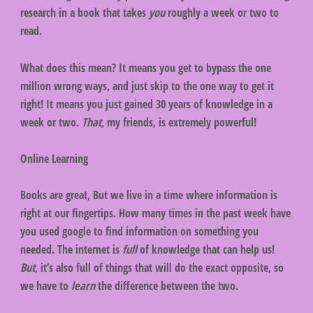
research in a book that takes
you
roughly a week or two to
read.
What does this mean? It means you get to bypass the one
million wrong ways, and just skip to the one way to get it
right! It means you just gained 30 years of knowledge in a
week or two.
That,
my friends, is extremely powerful!
Online Learning
Books are great, But we live in a time where information is
right at our fingertips. How many times in the past week have
you used google to find information on something you
needed. The internet is
full
of knowledge that can help us!
But
, it’s also full of things that will do the exact opposite, so
we have to
learn
the difference between the two.