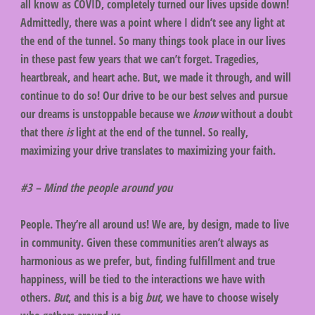
all know as COVID, completely turned our lives upside down!
Admittedly, there was a point where I didn’t see any light at
the end of the tunnel. So many things took place in our lives
in these past few years that we can’t forget. Tragedies,
heartbreak, and heart ache. But, we made it through, and will
continue to do so! Our drive to be our best selves and pursue
our dreams is unstoppable because we
know
without a doubt
that there
is
light at the end of the tunnel. So really,
maximizing your drive translates to maximizing your faith.
#3 – Mind the people around you
People. They’re all around us! We are, by design, made to live
in community. Given these communities aren’t always as
harmonious as we prefer, but, finding fulfillment and true
happiness, will be tied to the interactions we have with
others.
But
, and this is a big
but,
we have to choose wisely