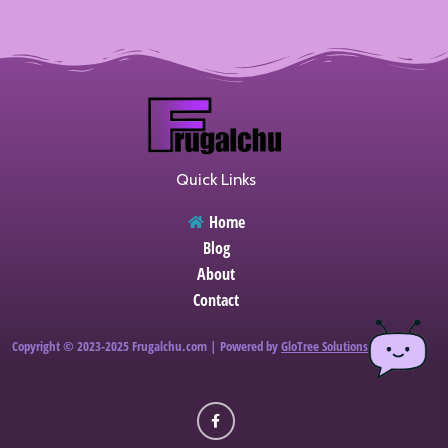
Quick Links
Home
Blog
About
Contact
Copyright © 2023-2025 Frugalchu.com | Powered by
GloTree Solutions
F
a
c