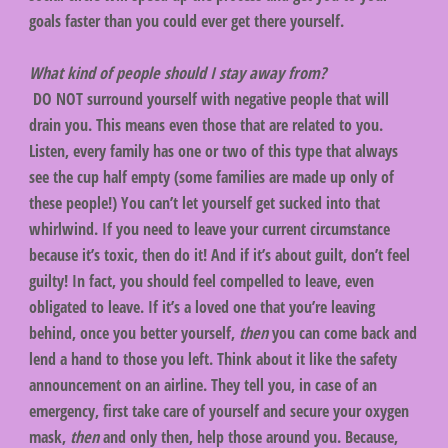
goals faster than you could ever get there yourself.
What kind of people should I stay away from?
DO NOT surround yourself with negative people that will
drain you. This means even those that are related to you.
Listen, every family has one or two of this type that always
see the cup half empty (some families are made up only of
these people!) You can’t let yourself get sucked into that
whirlwind. If you need to leave your current circumstance
because it’s toxic, then do it! And if it’s about guilt, don’t feel
guilty! In fact, you should feel compelled to leave, even
obligated to leave. If it’s a loved one that you’re leaving
behind, once you better yourself,
then
you can come back and
lend a hand to those you left. Think about it like the safety
announcement on an airline. They tell you, in case of an
emergency, first take care of yourself and secure your oxygen
mask,
then
and only then, help those around you. Because,