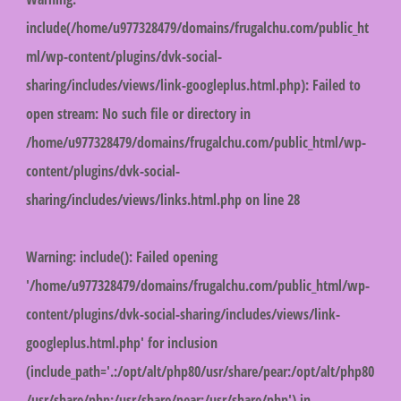
include(/home/u977328479/domains/frugalchu.com/public_ht
ml/wp-content/plugins/dvk-social-
sharing/includes/views/link-googleplus.html.php): Failed to
open stream: No such file or directory in
/home/u977328479/domains/frugalchu.com/public_html/wp-
content/plugins/dvk-social-
sharing/includes/views/links.html.php
on line
28
Warning
: include(): Failed opening
'/home/u977328479/domains/frugalchu.com/public_html/wp-
content/plugins/dvk-social-sharing/includes/views/link-
googleplus.html.php' for inclusion
(include_path='.:/opt/alt/php80/usr/share/pear:/opt/alt/php80
/usr/share/php:/usr/share/pear:/usr/share/php') in