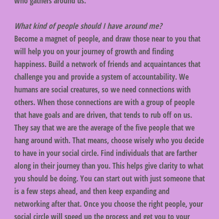
who gathers around us.
What kind of people should I have around me?
Become a magnet of people, and draw those near to you that
will help you on your journey of growth and finding
happiness. Build a network of friends and acquaintances that
challenge you and provide a system of accountability. We
humans are social creatures, so we need connections with
others. When those connections are with a group of people
that have goals and are driven, that tends to rub off on us.
They say that we are the average of the five people that we
hang around with. That means, choose wisely who you decide
to have in your social circle. Find individuals that are farther
along in their journey than you. This helps give clarity to what
you should be doing. You can start out with just someone that
is a few steps ahead, and then keep expanding and
networking after that. Once you choose the right people, your
social circle will speed up the process and get you to your