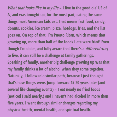
What that looks like in my life
– I live in the good ole’ US of
A, and was brought up, for the most part, eating the same
things most American kids eat. That means fast food, candy,
donuts, cookies, ice cream, pizza, hotdogs, fries, and the list
goes on. On top of that, I’m Puerto Rican, which means that
growing up, more than half of the foods I ate were fried! Even
though I’m older, and fully aware that there’s a
different
way
to live, it can still be a challenge at family gatherings.
Speaking of family, another big challenge growing up was that
my family drinks a lot of alcohol when they come together.
Naturally, I followed a similar path, because I just thought
that’s how things were. Jump forward 15-20 years later (and
several life-changing events) – I eat nearly no fried foods
(noticed I said nearly,) and I haven’t had alcohol in more than
five years. I went through similar changes regarding my
physical health, mental health, and spiritual health.