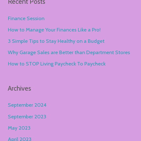
Recent Posts
r
c
Finance Session
h
How to Manage Your Finances Like a Pro!
f
3 Simple Tips to Stay Healthy on a Budget
o
Why Garage Sales are Better than Department Stores
r
How to STOP Living Paycheck To Paycheck
:
Archives
September 2024
September 2023
May 2023
April 2023