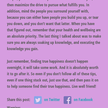
then maximize the drive to pursue what fulfills you. In
addition, mind the people you surround yourself with,
because you can either have people you build you up, or tear
you down, and you don’t want that latter. When you have
that figured out, remember that your health and wellbeing are
an absolute priority. The last thing I talked about was to make
sure you are always soaking up knowledge, and executing the
knowledge you gain.
Just remember, finding true happiness doesn’t happen
overnight, it will take some work. And it is absolutely worth
it to go after it. So even if you don’t follow all of these tips,
even if one thing stuck out, just use that, and then pass it on
to help someone find their true happiness. Live well friend!
Share this post:
on Twitter
on Facebook
Warning
: