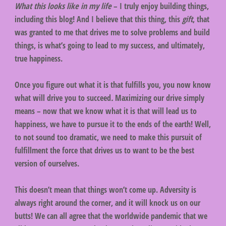
What this looks like in my life
– I truly enjoy building things,
including this blog! And I believe that this thing, this
gift
, that
was granted to me that drives me to solve problems and build
things, is what’s going to lead to my success, and ultimately,
true happiness.
Once you figure out what it is that fulfills you, you now know
what will drive you to succeed
.
Maximizing our drive simply
means – now that we know what it is that will lead us to
happiness, we have to pursue it to the ends of the earth! Well,
to not sound too dramatic, we need to make this pursuit of
fulfillment the force that drives us to want to be the best
version of ourselves.
This doesn’t mean that things won’t come up. Adversity is
always right around the corner, and it will knock us on our
butts! We can all agree that the worldwide pandemic that we