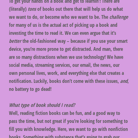
To get your hands on a book and get to learnin’! There are
(literally)
tons
of books out there that will help us do what
we want to do, or become who we want to be. The
challenge
for many of us is the actual act of picking up a book and
investing the time to read it. We can even argue that it’s
better
the old-fashioned way – because if you use your smart
device, you’re more prone to get distracted. And man, there
are so many distractions when we use technology! We have
social media, streaming services, our email, the news, our
own personal lives, work, and everything else that creates a
notification. Luckily, books don’t come with these issues,
and
,
no battery to go dead!
What type of book should I read?
Well, reading fiction books can be fun, and a good way to
pass the time, but not great if you’re looking for something to
fill you with knowledge. Here, we want to go with nonfiction
books. Something with substance that’s going to grab our