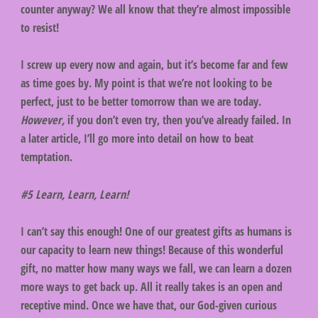
counter anyway? We all know that they’re almost impossible
to resist!
I screw up every now and again, but it’s become far and few
as time goes by. My point is that we’re not looking to be
perfect, just to be better tomorrow than we are today.
However,
if you don’t even try, then you’ve already failed. In
a later article, I’ll go more into detail on how to beat
temptation.
#5 Learn, Learn, Learn!
I can’t say this enough! One of our greatest gifts as humans is
our capacity to learn new things! Because of this wonderful
gift, no matter how many ways we fall, we can learn a dozen
more ways to get back up. All it really takes is an open and
receptive mind. Once we have that, our God-given curious