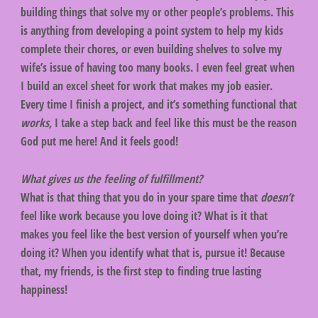
building things that solve my or other people’s problems. This
is anything from developing a point system to help my kids
complete their chores, or even building shelves to solve my
wife’s issue of having too many books. I even feel great when
I build an excel sheet for work that makes my job easier.
Every time I finish a project, and it’s something functional that
works,
I take a step back and feel like this must be the reason
God put me here! And it feels good!
What gives us the feeling of fulfillment?
What is that thing that you do in your spare time that
doesn’t
feel like work because you love doing it? What is it that
makes you feel like the best version of yourself when you’re
doing it? When you identify what that is, pursue it! Because
that, my friends, is the first step to finding true lasting
happiness!