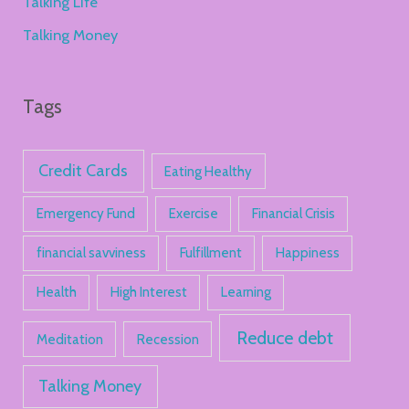
Talking Life
Talking Money
Tags
Credit Cards
Eating Healthy
Emergency Fund
Exercise
Financial Crisis
financial savviness
Fulfillment
Happiness
Health
High Interest
Learning
Reduce debt
Meditation
Recession
Talking Money