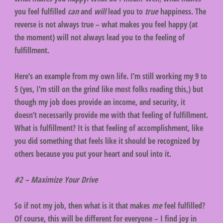
you feel fulfilled
can
and
will
lead you to
true
happiness. The
reverse is not always true – what makes you feel happy (at
the moment) will not always lead you to the feeling of
fulfillment.
Here’s an example from my own life. I’m still working my 9 to
5 (yes, I’m still on the grind like most folks reading this,) but
though my job does provide an income, and security, it
doesn’t necessarily provide me with that feeling of fulfillment.
What is fulfillment? It is that feeling of accomplishment, like
you did something that feels like it should be recognized by
others because you put your heart and soul into it.
#2 – Maximize Your Drive
So if not my job, then what is it that makes
me
feel fulfilled?
Of course, this will be different for everyone – I find joy in