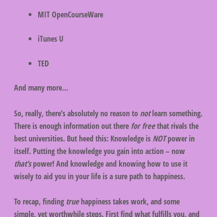
MIT OpenCourseWare
iTunes U
TED
And many more…
So, really, there’s absolutely no reason to
not
learn something.
There is enough information out there
for free
that rivals the
best universities. But heed this: Knowledge is
NOT
power in
itself. Putting the knowledge you gain into action – now
that’s
power! And knowledge and knowing how to use it
wisely to aid you in your life is a sure path to happiness.
To recap, finding
true
happiness takes work, and some
simple, yet worthwhile steps. First find what fulfills you, and