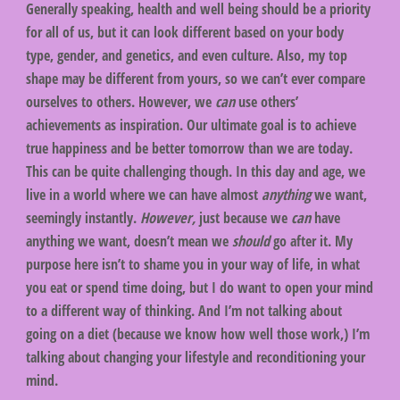
Generally speaking, health and well being should be a priority
for all of us, but it can look different based on your body
type, gender, and genetics, and even culture. Also, my top
shape may be different from yours, so we can’t ever compare
ourselves to others. However, we
can
use others’
achievements as inspiration. Our ultimate goal is to achieve
true happiness and be better tomorrow than we are today.
This can be quite challenging though. In this day and age, we
live in a world where we can have almost
anything
we want,
seemingly instantly.
However,
just because we
can
have
anything we want, doesn’t mean we
should
go after it. My
purpose here isn’t to shame you in your way of life, in what
you eat or spend time doing, but I do want to open your mind
to a different way of thinking. And I’m not talking about
going on a diet (because we know how well those work,) I’m
talking about changing your lifestyle and reconditioning your
mind.