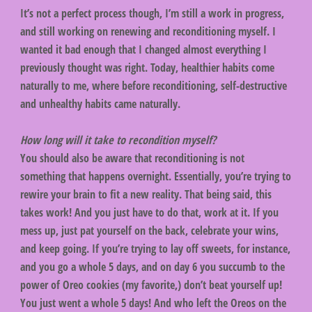
It’s not a perfect process though, I’m still a work in progress,
and still working on renewing and reconditioning myself. I
wanted it bad enough that I changed almost everything I
previously thought was right. Today, healthier habits come
naturally to me, where before reconditioning, self-destructive
and unhealthy habits came naturally.
How long will it take to recondition myself?
You should also be aware that reconditioning is not
something that happens overnight. Essentially, you’re trying to
rewire your brain to fit a new reality. That being said, this
takes work! And you just have to do that, work at it. If you
mess up, just pat yourself on the back, celebrate your wins,
and keep going. If you’re trying to lay off sweets, for instance,
and you go a whole 5 days, and on day 6 you succumb to the
power of Oreo cookies (my favorite,) don’t beat yourself up!
You just went a whole 5 days! And who left the Oreos on the