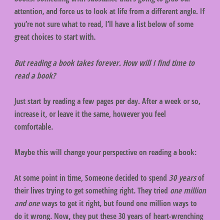
attention, and force us to look at life from a different angle. If
you’re not sure what to read, I’ll have a list below of some
great choices to start with.
But reading a book takes forever. How will I find time to
read a book?
Just start by reading a few pages per day. After a week or so,
increase it, or leave it the same, however you feel
comfortable.
Maybe this will change your perspective on reading a book:
At some point in time, Someone decided to spend
30 years
of
their lives trying to get something right. They tried
one million
and one
ways to get it right, but found one million ways to
do it wrong. Now, they put these 30 years of heart-wrenching