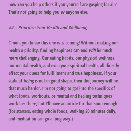
how can you help others if you yourself are gasping for air?
That’s not going to help you
or
anyone else.
#4 – Prioritize Your Health and Wellbeing
C’mon, you knew this one was coming! Without making our
health a priority, finding happiness can and
will
be much
more challenging. Our eating habits, our physical wellness,
our mental health, and even your spiritual health, all directly
affect your quest for fulfillment and true happiness. If your
state of
being
is not in good shape, then the journey will be
that much harder. I’m not going to get into the specifics of
what foods, workouts, or mental and healing techniques
work best here, but I’ll have an article for that soon enough
(for starters, eating whole foods, walking 20 minutes daily,
and meditation can go a long way.)