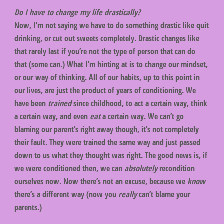
Do I have to change my life drastically?
Now, I’m not saying we have to do something drastic like quit
drinking, or cut out sweets completely. Drastic changes like
that rarely last if you’re not the type of person that can do
that (some can.) What I’m hinting at is to change our mindset,
or our way of thinking. All of our habits, up to this point in
our lives, are just the product of years of conditioning. We
have been
trained
since childhood, to act a certain way, think
a certain way, and even
eat
a certain way. We can’t go
blaming our parent’s right away though, it’s not completely
their fault. They were trained the same way and just passed
down to us what they thought was right. The good news is, if
we were conditioned then, we can
absolutely
recondition
ourselves now. Now there’s not an excuse, because we
know
there’s a different way (now you
really
can’t blame your
parents.)