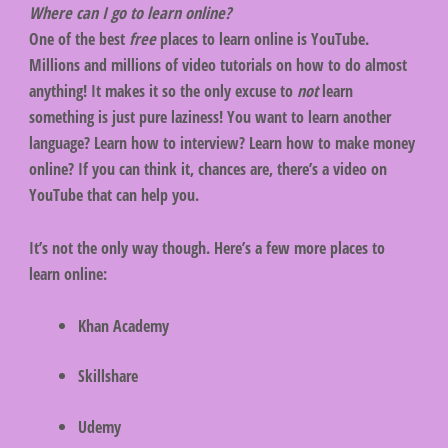
Where can I go to learn online?
One of the best
free
places to learn online is YouTube.
Millions and millions of video tutorials on how to do almost
anything! It makes it so the only excuse to
not
learn
something is just pure laziness! You want to learn another
language? Learn how to interview? Learn how to make money
online? If you can think it, chances are, there’s a video on
YouTube that can help you.
It’s not the only way though. Here’s a few more places to
learn online:
Khan Academy
Skillshare
Udemy