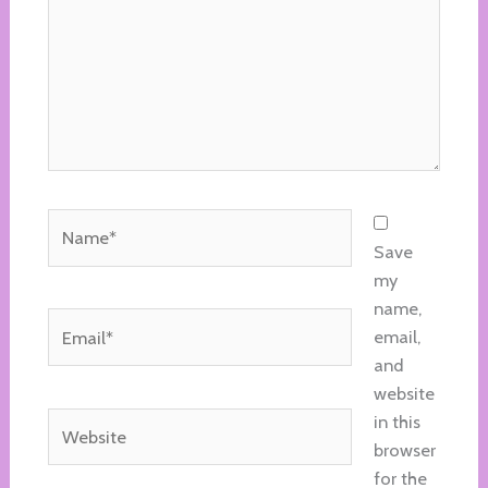
Name*
Save
my
name,
Email*
email,
and
website
Website
in this
browser
for the