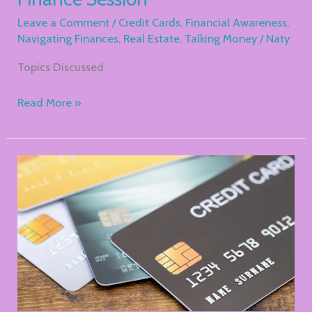
Leave a Comment
/
Credit Cards
,
Financial Awareness
,
Navigating Finances
,
Real Estate
,
Talking Money
/
Naty
Topics Discussed
Read More »
Understanding
Credit
Cards
And
How
NOT
To
Use
Them