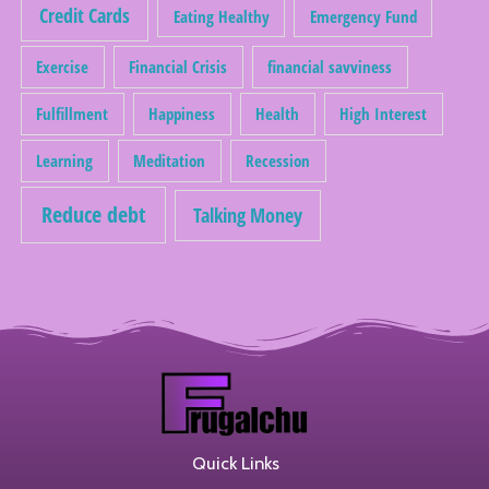
Credit Cards
Eating Healthy
Emergency Fund
Exercise
Financial Crisis
financial savviness
Fulfillment
Happiness
Health
High Interest
Learning
Meditation
Recession
Reduce debt
Talking Money
Quick Links