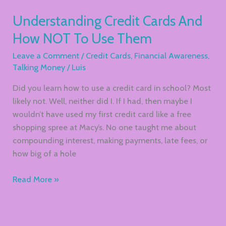
Understanding Credit Cards And
How NOT To Use Them
Leave a Comment
/
Credit Cards
,
Financial Awareness
,
Talking Money
/
Luis
Did you learn how to use a credit card in school? Most
likely not. Well, neither did I. If I had, then maybe I
wouldn’t have used my first credit card like a free
shopping spree at Macy’s. No one taught me about
compounding interest, making payments, late fees, or
how big of a hole
Read More »