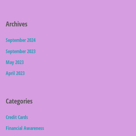
Archives
September 2024
September 2023
May 2023
April 2023
Categories
Credit Cards
Financial Awareness