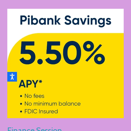
Finance
Session
Finance Session