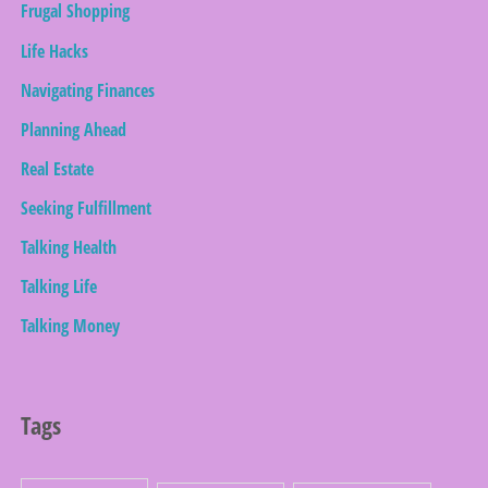
Frugal Shopping
Life Hacks
Navigating Finances
Planning Ahead
Real Estate
Seeking Fulfillment
Talking Health
Talking Life
Talking Money
Tags