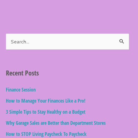
S
e
a
r
Recent Posts
c
Finance Session
h
How to Manage Your Finances Like a Pro!
f
o
3 Simple Tips to Stay Healthy on a Budget
r
Why Garage Sales are Better than Department Stores
:
How to STOP Living Paycheck To Paycheck